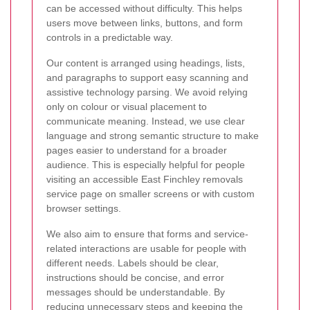
can be accessed without difficulty. This helps
users move between links, buttons, and form
controls in a predictable way.
Our content is arranged using headings, lists,
and paragraphs to support easy scanning and
assistive technology parsing. We avoid relying
only on colour or visual placement to
communicate meaning. Instead, we use clear
language and strong semantic structure to make
pages easier to understand for a broader
audience. This is especially helpful for people
visiting an accessible East Finchley removals
service page on smaller screens or with custom
browser settings.
We also aim to ensure that forms and service-
related interactions are usable for people with
different needs. Labels should be clear,
instructions should be concise, and error
messages should be understandable. By
reducing unnecessary steps and keeping the