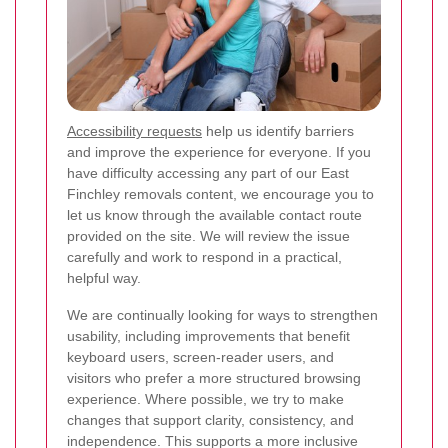
Accessibility requests
help us identify barriers
and improve the experience for everyone. If you
have difficulty accessing any part of our East
Finchley removals content, we encourage you to
let us know through the available contact route
provided on the site. We will review the issue
carefully and work to respond in a practical,
helpful way.
We are continually looking for ways to strengthen
usability, including improvements that benefit
keyboard users, screen-reader users, and
visitors who prefer a more structured browsing
experience. Where possible, we try to make
changes that support clarity, consistency, and
independence. This supports a more inclusive