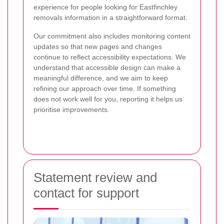
experience for people looking for Eastfinchley
removals information in a straightforward format.
Our commitment also includes monitoring content
updates so that new pages and changes
continue to reflect accessibility expectations. We
understand that accessible design can make a
meaningful difference, and we aim to keep
refining our approach over time. If something
does not work well for you, reporting it helps us
prioritise improvements.
Statement review and
contact for support