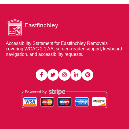
Accessibility Statement for Eastfinchley Removals
covering WCAG 2.1 AA, screen-reader support, keyboard
navigation, and accessibility requests.