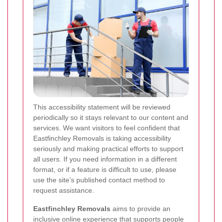
This accessibility statement will be reviewed
periodically so it stays relevant to our content and
services. We want visitors to feel confident that
Eastfinchley Removals is taking accessibility
seriously and making practical efforts to support
all users. If you need information in a different
format, or if a feature is difficult to use, please
use the site’s published contact method to
request assistance.
Eastfinchley Removals
aims to provide an
inclusive online experience that supports people