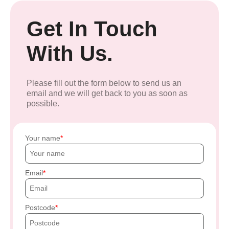
Get In Touch
With Us.
Please fill out the form below to send us an
email and we will get back to you as soon as
possible.
Your name
Email
Postcode