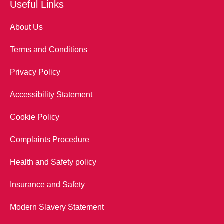
Useful Links
About Us
Terms and Conditions
Privacy Policy
Accessibility Statement
Cookie Policy
Complaints Procedure
Health and Safety policy
Insurance and Safety
Modern Slavery Statement