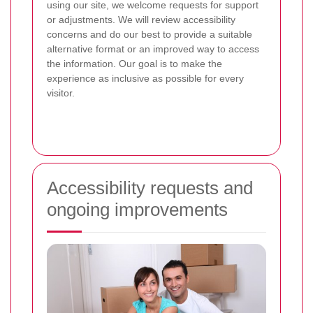
using our site, we welcome requests for support
or adjustments. We will review accessibility
concerns and do our best to provide a suitable
alternative format or an improved way to access
the information. Our goal is to make the
experience as inclusive as possible for every
visitor.
Accessibility requests and
ongoing improvements