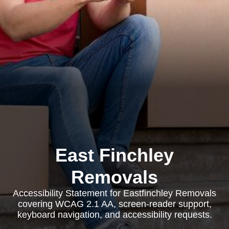
East Finchley
Removals
Accessibility Statement for Eastfinchley Removals
covering WCAG 2.1 AA, screen-reader support,
keyboard navigation, and accessibility requests.