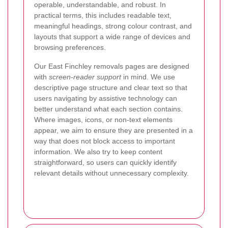
operable, understandable, and robust. In
practical terms, this includes readable text,
meaningful headings, strong colour contrast, and
layouts that support a wide range of devices and
browsing preferences.
Our East Finchley removals pages are designed
with
screen-reader support
in mind. We use
descriptive page structure and clear text so that
users navigating by assistive technology can
better understand what each section contains.
Where images, icons, or non-text elements
appear, we aim to ensure they are presented in a
way that does not block access to important
information. We also try to keep content
straightforward, so users can quickly identify
relevant details without unnecessary complexity.