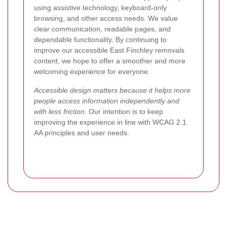
using assistive technology, keyboard-only
browsing, and other access needs. We value
clear communication, readable pages, and
dependable functionality. By continuing to
improve our accessible East Finchley removals
content, we hope to offer a smoother and more
welcoming experience for everyone.
Accessible design matters because it helps more
people access information independently and
with less friction.
Our intention is to keep
improving the experience in line with WCAG 2.1
AA principles and user needs.