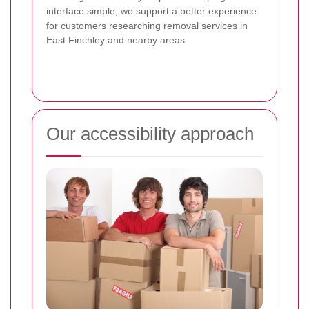
interface simple, we support a better experience
for customers researching removal services in
East Finchley and nearby areas.
Our accessibility approach