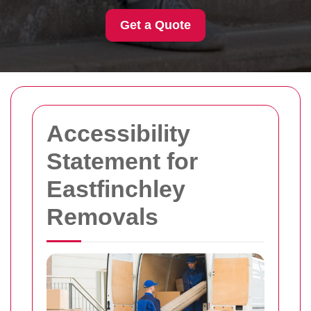
Get a Quote
Accessibility
Statement for
Eastfinchley
Removals