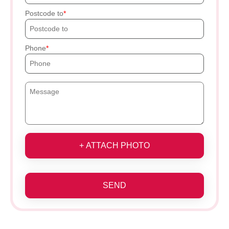
Postcode to
Phone
+ ATTACH PHOTO
SEND