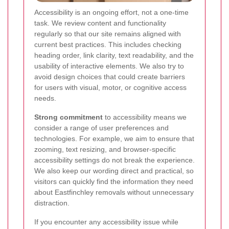
Accessibility is an ongoing effort, not a one-time
task.
We review content and functionality
regularly so that our site remains aligned with
current best practices. This includes checking
heading order, link clarity, text readability, and the
usability of interactive elements. We also try to
avoid design choices that could create barriers
for users with visual, motor, or cognitive access
needs.
Strong commitment
to accessibility means we
consider a range of user preferences and
technologies. For example, we aim to ensure that
zooming, text resizing, and browser-specific
accessibility settings do not break the experience.
We also keep our wording direct and practical, so
visitors can quickly find the information they need
about Eastfinchley removals without unnecessary
distraction.
If you encounter any accessibility issue while