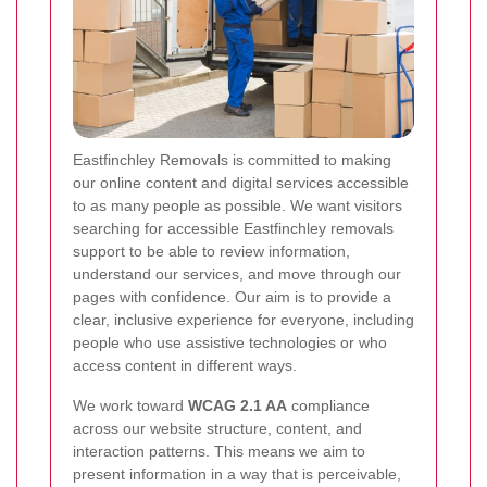
Eastfinchley Removals is committed to making
our online content and digital services accessible
to as many people as possible. We want visitors
searching for accessible Eastfinchley removals
support to be able to review information,
understand our services, and move through our
pages with confidence. Our aim is to provide a
clear, inclusive experience for everyone, including
people who use assistive technologies or who
access content in different ways.
We work toward
WCAG 2.1 AA
compliance
across our website structure, content, and
interaction patterns. This means we aim to
present information in a way that is perceivable,