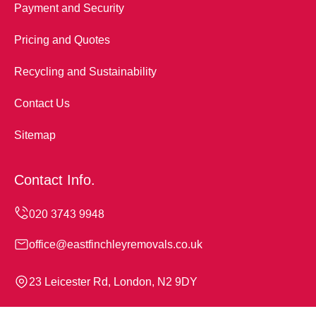
Payment and Security
Pricing and Quotes
Recycling and Sustainability
Contact Us
Sitemap
Contact Info.
office@eastfinchleyremovals.co.uk
23 Leicester Rd, London, N2 9DY