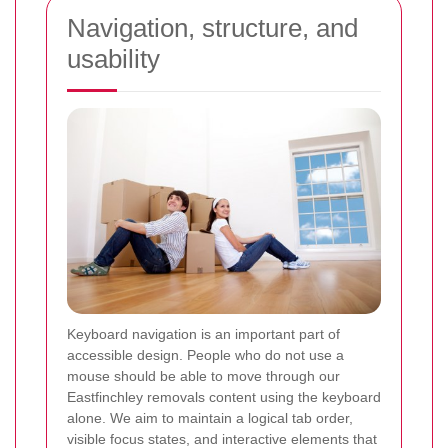
Navigation, structure, and
usability
Keyboard navigation is an important part of
accessible design. People who do not use a
mouse should be able to move through our
Eastfinchley removals content using the keyboard
alone. We aim to maintain a logical tab order,
visible focus states, and interactive elements that