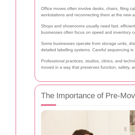
Office moves often involve desks, chairs, filing
workstations and reconnecting them at the new ad
Shops and showrooms usually need fast, efficient
businesses often focus on speed and inventory co
Some businesses operate from storage units, dist
detailed labelling systems. Careful sequencing is 
Professional practices, studios, clinics, and tech
moved in a way that preserves function, safety, a
The Importance of Pre-Mo