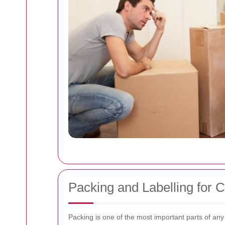
Packing and Labelling for 
Packing is one of the most important parts of any