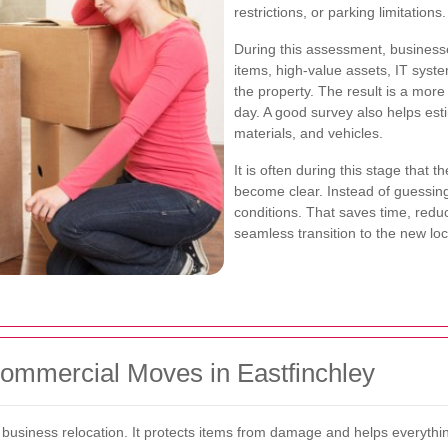
restrictions, or parking limitations.
During this assessment, businesse
items, high-value assets, IT syst
the property. The result is a mor
day. A good survey also helps est
materials, and vehicles.
It is often during this stage that t
become clear. Instead of guessin
conditions. That saves time, redu
seamless transition to the new loc
Commercial Moves in Eastfinchley
 business relocation. It protects items from damage and helps everythin