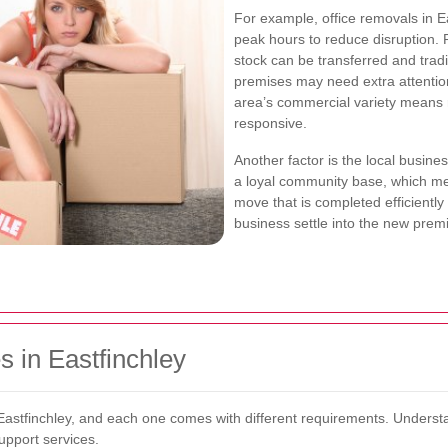
For example, office removals in 
peak hours to reduce disruption. 
stock can be transferred and trad
premises may need extra attention
area’s commercial variety means r
responsive.
Another factor is the local busine
a loyal community base, which mea
move that is completed efficiently
business settle into the new prem
 in Eastfinchley
astfinchley, and each one comes with different requirements. Understa
upport services.