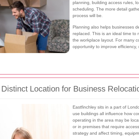
planning, building access rules, l
scheduling. The more detail gath
process will be.
Planning also helps businesses d
replaced. This is an ideal time to
the workplace layout. For many 
opportunity to improve efficiency,
Distinct Location for Business Relocati
Eastfinchley sits in a part of Lond
use buildings all influence how 
operating in the area may be loca
or in premises that require acc
strategy and affect timing, equipm