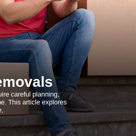
emovals
re careful planning,
e. This article explores
e,