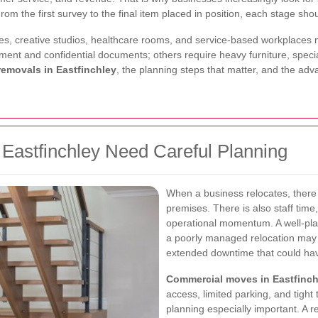
om the first survey to the final item placed in position, each stage sho
suites, creative studios, healthcare rooms, and service-based workplace
ment and confidential documents; others require heavy furniture, special
emovals in Eastfinchley
, the planning steps that matter, and the ad
astfinchley Need Careful Planning
When a business relocates, there 
premises. There is also staff tim
operational momentum. A well-plan
a poorly managed relocation may 
extended downtime that could ha
Commercial moves in Eastfinch
access, limited parking, and tigh
planning especially important. A 