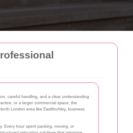
rofessional
on, careful handling, and a clear understanding
ractice, or a larger commercial space, the
North London area like Eastfinchley, business
ty. Every hour spent packing, moving, or
 structured relocation solutions that minimise