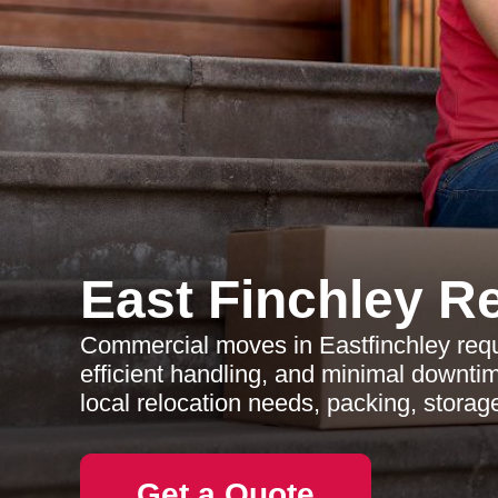
East Finchley R
Commercial moves in Eastfinchley requi
efficient handling, and minimal downtim
local relocation needs, packing, storag
Get a Quote