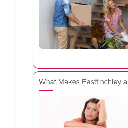
What Makes Eastfinchley a 