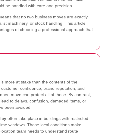
uld be handled with care and precision.
s means that no two business moves are exactly
ist machinery, or stock handling. This article
vantages of choosing a professional approach that
is more at stake than the contents of the
e, customer confidence, brand reputation, and
ned move can protect all of these. By contrast,
lead to delays, confusion, damaged items, or
ve been avoided.
ley
often take place in buildings with restricted
t time windows. Those local conditions make
relocation team needs to understand route