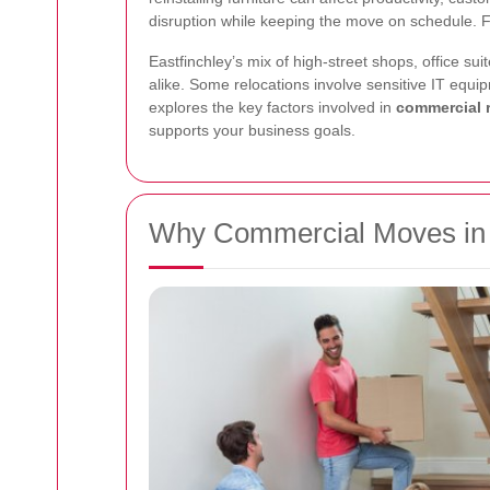
disruption while keeping the move on schedule. Fr
Eastfinchley’s mix of high-street shops, office 
alike. Some relocations involve sensitive IT equip
explores the key factors involved in
commercial r
supports your business goals.
Why Commercial Moves in E