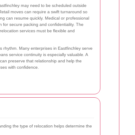
Eastfinchley may need to be scheduled outside
Retail moves can require a swift turnaround so
ing can resume quickly. Medical or professional
 for secure packing and confidentiality. The
elocation services must be flexible and
ss rhythm. Many enterprises in Eastfinchley serve
ns service continuity is especially valuable. A
 can preserve that relationship and help the
ises with confidence.
nding the type of relocation helps determine the