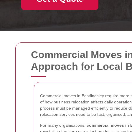
Commercial Moves in 
Approach for Local 
Commercial moves in Eastfinchley require more t
of how business relocation affects daily operation
process must be managed efficiently to reduce do
relocation services need to be fast, organised, an
For many organisations,
commercial moves in E
reinstalling furniture can affect productivity, cu