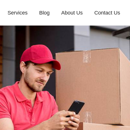
Services
Blog
About Us
Contact Us