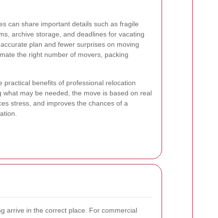
s can share important details such as fragile
ems, archive storage, and deadlines for vacating
e accurate plan and fewer surprises on moving
imate the right number of movers, packing
he practical benefits of professional relocation
g what may be needed, the move is based on real
ces stress, and improves the chances of a
ation.
g arrive in the correct place. For commercial