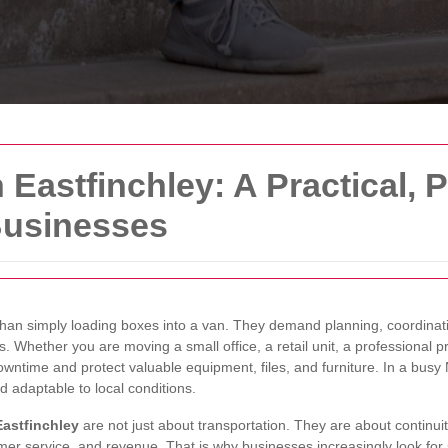
Eastfinchley: A Practical, P
Businesses
han simply loading boxes into a van. They demand planning, coordinati
s. Whether you are moving a small office, a retail unit, a professional p
wntime and protect valuable equipment, files, and furniture. In a busy 
d adaptable to local conditions.
astfinchley
are not just about transportation. They are about continui
stomer service, and revenue. That is why businesses increasingly look for