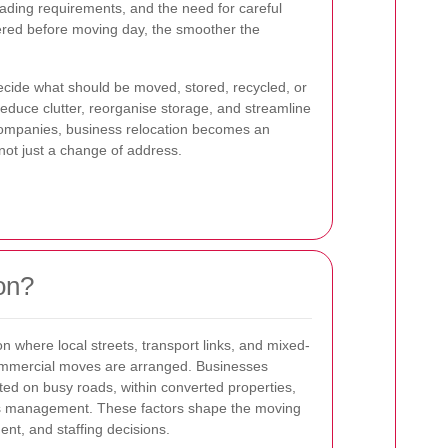
oading requirements, and the need for careful
ered before moving day, the smoother the
ecide what should be moved, stored, recycled, or
 reduce clutter, reorganise storage, and streamline
companies, business relocation becomes an
 not just a change of address.
on?
on where local streets, transport links, and mixed-
commercial moves are arranged. Businesses
ted on busy roads, within converted properties,
ess management. These factors shape the moving
ent, and staffing decisions.