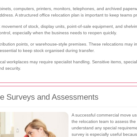
 cabinets, computers, printers, monitors, telephones, and archived pap
dress. A structured office relocation plan is important to keep teams p
 movement of stock, display units, point-of-sale equipment, and shelvi
ntrol, especially when the business needs to reopen quickly.
ribution points, or warehouse-style premises. These relocations may i
essential to keep stock organised during transfer.
nical workplaces may require specialist handling. Sensitive items, speci
nd security.
ve Surveys and Assessments
A successful commercial move usua
the relocation team to assess the 
understand any special requireme
survey is especially useful because