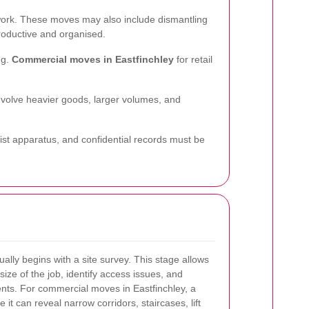
erwork. These moves may also include dismantling
roductive and organised.
ng.
Commercial moves in Eastfinchley
for retail
nvolve heavier goods, larger volumes, and
alist apparatus, and confidential records must be
lly begins with a site survey. This stage allows
size of the job, identify access issues, and
nts. For commercial moves in Eastfinchley, a
 it can reveal narrow corridors, staircases, lift