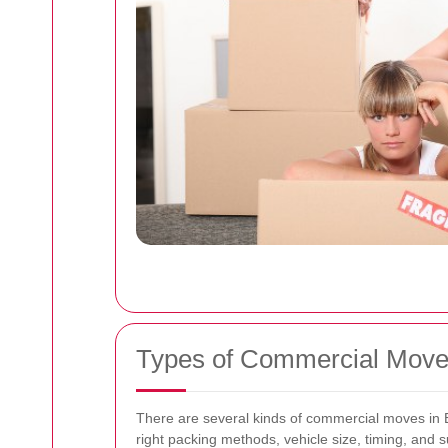
Types of Commercial Moves
There are several kinds of commercial moves in E
right packing methods, vehicle size, timing, and s