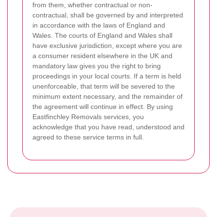
from them, whether contractual or non-
contractual, shall be governed by and interpreted
in accordance with the laws of England and
Wales. The courts of England and Wales shall
have exclusive jurisdiction, except where you are
a consumer resident elsewhere in the UK and
mandatory law gives you the right to bring
proceedings in your local courts. If a term is held
unenforceable, that term will be severed to the
minimum extent necessary, and the remainder of
the agreement will continue in effect. By using
Eastfinchley Removals services, you
acknowledge that you have read, understood and
agreed to these service terms in full.