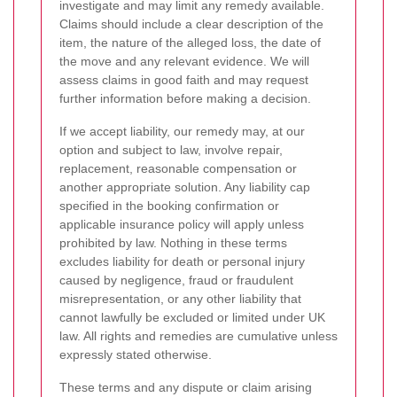
investigate and may limit any remedy available.
Claims should include a clear description of the
item, the nature of the alleged loss, the date of
the move and any relevant evidence. We will
assess claims in good faith and may request
further information before making a decision.
If we accept liability, our remedy may, at our
option and subject to law, involve repair,
replacement, reasonable compensation or
another appropriate solution. Any liability cap
specified in the booking confirmation or
applicable insurance policy will apply unless
prohibited by law. Nothing in these terms
excludes liability for death or personal injury
caused by negligence, fraud or fraudulent
misrepresentation, or any other liability that
cannot lawfully be excluded or limited under UK
law. All rights and remedies are cumulative unless
expressly stated otherwise.
These terms and any dispute or claim arising