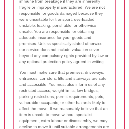
immune from breakage if they are inherently
fragile or improperly manufactured. We are not
responsible for goods damaged because they
were unsuitable for transport, overloaded,
unstable, leaking, perishable, or otherwise
unsafe. You are responsible for obtaining
adequate insurance for your goods and
premises. Unless specifically stated otherwise,
our service does not include valuation cover
beyond any compulsory rights provided by law or
any optional protection policy agreed in writing.
You must make sure that premises, driveways,
entrances, corridors, lifts and stairways are safe
and accessible. You must also inform us of any
restricted access, weight limits, low bridges,
parking restrictions, permit requirements, pets,
vulnerable occupants, or other hazards likely to
affect the move. If we reasonably believe that an
item is unsafe to move without specialist
equipment, extra labour or disassembly, we may
decline to move it until suitable arrangements are