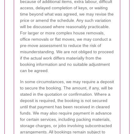
because of additional items, extra labour, difficult
access, delayed completion of keys, or waiting
time beyond what was agreed, we may revise the
price or amend the schedule. Any such variation
will be discussed where reasonably practicable.
For larger or more complex house removals,
office removals or flat moves, we may conduct a
pre-move assessment to reduce the risk of
misunderstanding. We are not obliged to proceed
if the actual work differs materially from the
booking information and no suitable adjustment
can be agreed.
In some circumstances, we may require a deposit
to secure the booking. The amount, if any, will be
stated in the quotation or confirmation. Where a
deposit is required, the booking is not secured
until that payment has been received in cleared
funds. We may also require payment in advance
for certain services, including packing materials,
storage charges, or jobs involving subcontracted
arrangements. All bookings remain subject to