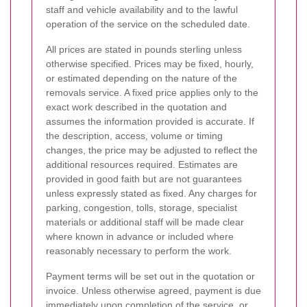
staff and vehicle availability and to the lawful
operation of the service on the scheduled date.
All prices are stated in pounds sterling unless
otherwise specified. Prices may be fixed, hourly,
or estimated depending on the nature of the
removals service. A fixed price applies only to the
exact work described in the quotation and
assumes the information provided is accurate. If
the description, access, volume or timing
changes, the price may be adjusted to reflect the
additional resources required. Estimates are
provided in good faith but are not guarantees
unless expressly stated as fixed. Any charges for
parking, congestion, tolls, storage, specialist
materials or additional staff will be made clear
where known in advance or included where
reasonably necessary to perform the work.
Payment terms will be set out in the quotation or
invoice. Unless otherwise agreed, payment is due
immediately upon completion of the service, or