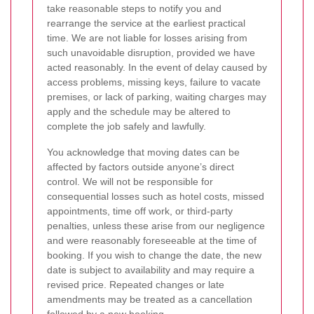
take reasonable steps to notify you and
rearrange the service at the earliest practical
time. We are not liable for losses arising from
such unavoidable disruption, provided we have
acted reasonably. In the event of delay caused by
access problems, missing keys, failure to vacate
premises, or lack of parking, waiting charges may
apply and the schedule may be altered to
complete the job safely and lawfully.
You acknowledge that moving dates can be
affected by factors outside anyone’s direct
control. We will not be responsible for
consequential losses such as hotel costs, missed
appointments, time off work, or third-party
penalties, unless these arise from our negligence
and were reasonably foreseeable at the time of
booking. If you wish to change the date, the new
date is subject to availability and may require a
revised price. Repeated changes or late
amendments may be treated as a cancellation