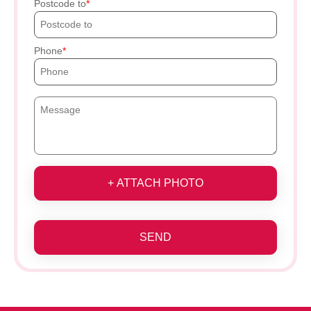
Postcode to
Phone
+ ATTACH PHOTO
SEND