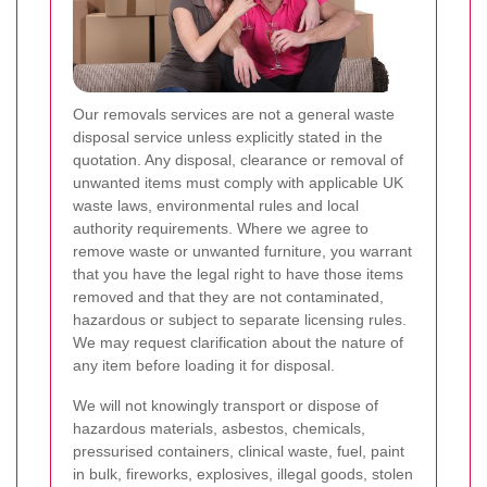
Our removals services are not a general waste
disposal service unless explicitly stated in the
quotation. Any disposal, clearance or removal of
unwanted items must comply with applicable UK
waste laws, environmental rules and local
authority requirements. Where we agree to
remove waste or unwanted furniture, you warrant
that you have the legal right to have those items
removed and that they are not contaminated,
hazardous or subject to separate licensing rules.
We may request clarification about the nature of
any item before loading it for disposal.
We will not knowingly transport or dispose of
hazardous materials, asbestos, chemicals,
pressurised containers, clinical waste, fuel, paint
in bulk, fireworks, explosives, illegal goods, stolen