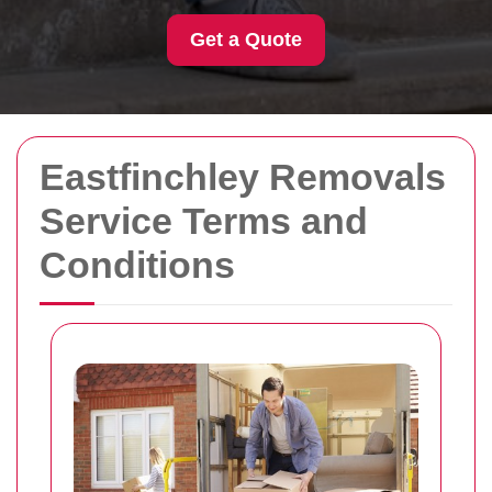
Get a Quote
Eastfinchley Removals
Service Terms and
Conditions