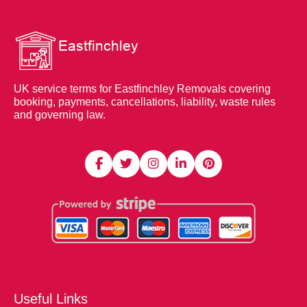
UK service terms for Eastfinchley Removals covering
booking, payments, cancellations, liability, waste rules
and governing law.
Useful Links