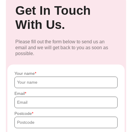
Get In Touch
With Us.
Please fill out the form below to send us an
email and we will get back to you as soon as
possible.
Your name
Email
Postcode