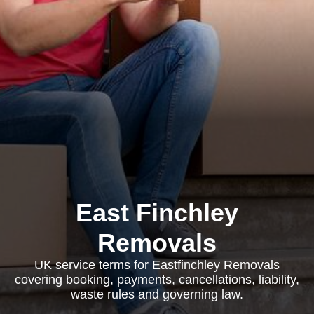
East Finchley
Removals
UK service terms for Eastfinchley Removals
covering booking, payments, cancellations, liability,
waste rules and governing law.