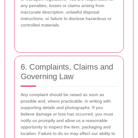
any penalties, losses or claims arising from
inaccurate description, unlawful disposal
instructions, or failure to disclose hazardous or
controlled materials.
6. Complaints, Claims and
Governing Law
Any complaint should be raised as soon as
possible and, where practicable, in writing with
supporting details and photographs. If you
believe damage or loss has occurred, you must
notify us promptly and allow us a reasonable
opportunity to inspect the item, packaging and
location. Failure to do so may affect our ability to