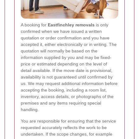
A booking for
Eastfinchley removals
is only
confirmed when we have issued a written
quotation or order confirmation and you have
accepted it, either electronically or in writing. The
quotation will normally be based on the
information supplied by you and may be fixed-
price or estimated depending on the level of
detail available. If the move date is provisional,
availability is not guaranteed until confirmed by
us. We may request additional information before
accepting the booking, including a room list,
inventory, access details, or photographs of the
premises and any items requiring special
handling.
You are responsible for ensuring that the service
requested accurately reflects the work to be
undertaken. If the scope changes, for example