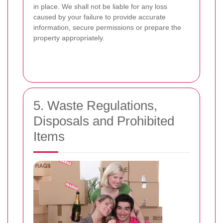
in place. We shall not be liable for any loss
caused by your failure to provide accurate
information, secure permissions or prepare the
property appropriately.
5. Waste Regulations,
Disposals and Prohibited
Items