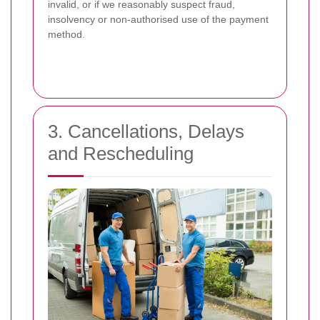
invalid, or if we reasonably suspect fraud,
insolvency or non-authorised use of the payment
method.
3. Cancellations, Delays
and Rescheduling