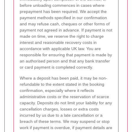
before unloading commences in cases where
prepayment has been required. We accept the
payment methods specified in our confirmation
and may refuse cash, cheques or other forms of
payment not agreed in advance. If payment is not
made on time, we reserve the right to charge
interest and reasonable recovery costs in
accordance with applicable UK law. You are
responsible for ensuring that payment is made by
an authorised person and that any bank transfer
or card payment is completed correctly.
Where a deposit has been paid, it may be non-
refundable to the extent stated in the booking
confirmation, especially where it reflects
administrative costs or the reservation of scarce
capacity. Deposits do not limit your liability for any
cancellation charges, losses or extra costs
incurred by us due to a late cancellation or a
breach of these terms. We may suspend or stop
work if payment is overdue, if payment details are