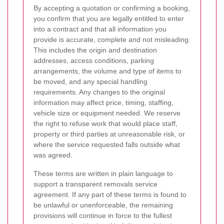
By accepting a quotation or confirming a booking,
you confirm that you are legally entitled to enter
into a contract and that all information you
provide is accurate, complete and not misleading.
This includes the origin and destination
addresses, access conditions, parking
arrangements, the volume and type of items to
be moved, and any special handling
requirements. Any changes to the original
information may affect price, timing, staffing,
vehicle size or equipment needed. We reserve
the right to refuse work that would place staff,
property or third parties at unreasonable risk, or
where the service requested falls outside what
was agreed.
These terms are written in plain language to
support a transparent removals service
agreement. If any part of these terms is found to
be unlawful or unenforceable, the remaining
provisions will continue in force to the fullest