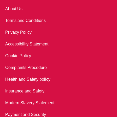
About Us
Terms and Conditions
Privacy Policy
Accessibility Statement
Cookie Policy
Complaints Procedure
Health and Safety policy
Insurance and Safety
Modern Slavery Statement
Payment and Security