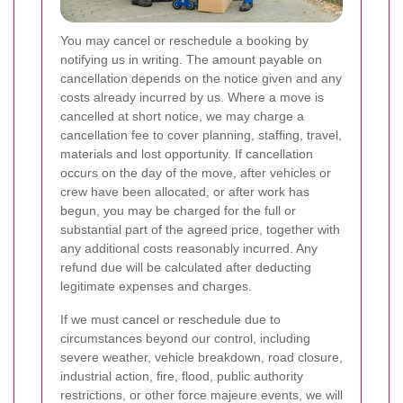
You may cancel or reschedule a booking by
notifying us in writing. The amount payable on
cancellation depends on the notice given and any
costs already incurred by us. Where a move is
cancelled at short notice, we may charge a
cancellation fee to cover planning, staffing, travel,
materials and lost opportunity. If cancellation
occurs on the day of the move, after vehicles or
crew have been allocated, or after work has
begun, you may be charged for the full or
substantial part of the agreed price, together with
any additional costs reasonably incurred. Any
refund due will be calculated after deducting
legitimate expenses and charges.
If we must cancel or reschedule due to
circumstances beyond our control, including
severe weather, vehicle breakdown, road closure,
industrial action, fire, flood, public authority
restrictions, or other force majeure events, we will