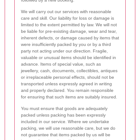
followed by a new booking.
We will carry out our services with reasonable
care and skill. Our liability for loss or damage is
limited to the extent permitted by law. We will not
be liable for pre-existing damage, wear and tear,
inherent defects, or damage caused by items that
were insufficiently packed by you or by a third
party not acting under our direction. Fragile,
valuable or unusual items should be identified in
advance. Items of special value, such as
jewellery, cash, documents, collectibles, antiques
or irreplaceable personal effects, should not be
transported unless expressly agreed in writing
and properly declared. You remain responsible
for ensuring that such items are suitably insured.
You must ensure that goods are adequately
packed unless packing has been expressly
included in our service. Where we undertake
packing, we will use reasonable care, but we do
not guarantee that items packed by us will be