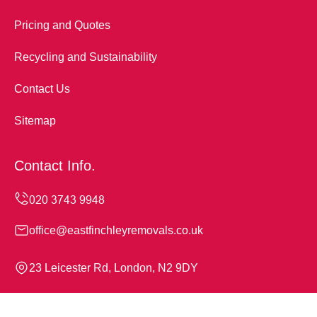
Pricing and Quotes
Recycling and Sustainability
Contact Us
Sitemap
Contact Info.
office@eastfinchleyremovals.co.uk
23 Leicester Rd, London, N2 9DY
Monday to Sunday, 24/7