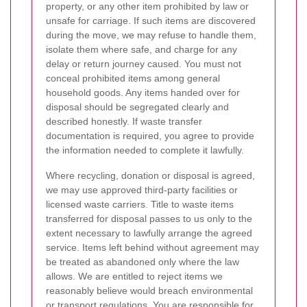
property, or any other item prohibited by law or
unsafe for carriage. If such items are discovered
during the move, we may refuse to handle them,
isolate them where safe, and charge for any
delay or return journey caused. You must not
conceal prohibited items among general
household goods. Any items handed over for
disposal should be segregated clearly and
described honestly. If waste transfer
documentation is required, you agree to provide
the information needed to complete it lawfully.
Where recycling, donation or disposal is agreed,
we may use approved third-party facilities or
licensed waste carriers. Title to waste items
transferred for disposal passes to us only to the
extent necessary to lawfully arrange the agreed
service. Items left behind without agreement may
be treated as abandoned only where the law
allows. We are entitled to reject items we
reasonably believe would breach environmental
or transport regulations. You are responsible for