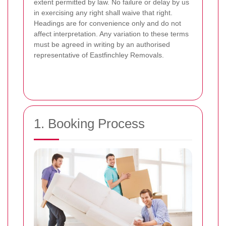
extent permitted by law. No failure or delay by us
in exercising any right shall waive that right.
Headings are for convenience only and do not
affect interpretation. Any variation to these terms
must be agreed in writing by an authorised
representative of Eastfinchley Removals.
1. Booking Process