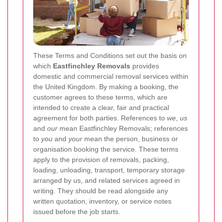
These Terms and Conditions set out the basis on
which
Eastfinchley Removals
provides
domestic and commercial removal services within
the United Kingdom. By making a booking, the
customer agrees to these terms, which are
intended to create a clear, fair and practical
agreement for both parties. References to
we
,
us
and
our
mean Eastfinchley Removals; references
to
you
and
your
mean the person, business or
organisation booking the service. These terms
apply to the provision of removals, packing,
loading, unloading, transport, temporary storage
arranged by us, and related services agreed in
writing. They should be read alongside any
written quotation, inventory, or service notes
issued before the job starts.