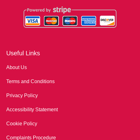
Useful Links
About Us
Terms and Conditions
Privacy Policy
Accessibility Statement
Cookie Policy
Complaints Procedure