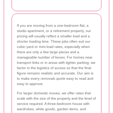
If you are moving from a one-bedroom flat, a
studio apartment, or a retirement property, our
pricing will usually reflect a smaller load and a
shorter loading time. These jobs often suit our
cubic-yard or mini-load rates, especially when
there are only a few large pieces and a
manageable number of boxes. For homes near
transport links or in areas with tighter parking, we
factor in the logistics of access so that the final
figure remains realistic and accurate. Our aim is
to make every
removals quote
easy to read and
easy to approve.
For larger domestic moves, we offer rates that
scale with the size of the property and the level of
service required. A three-bedroom house with
wardrobes, white goods, garden items, and