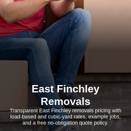
East Finchley
Removals
Transparent East Finchley removals pricing with
load-based and cubic-yard rates, example jobs,
and a free no-obligation quote policy.