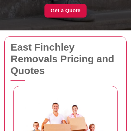
Get a Quote
East Finchley
Removals Pricing and
Quotes