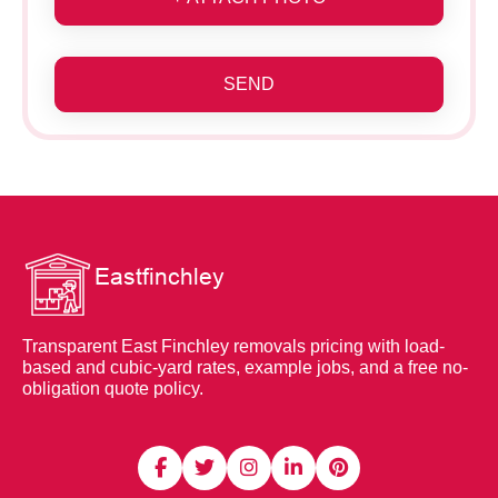
SEND
Transparent East Finchley removals pricing with load-
based and cubic-yard rates, example jobs, and a free no-
obligation quote policy.