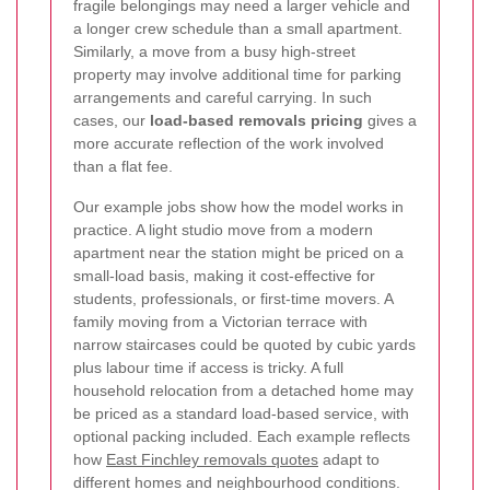
fragile belongings may need a larger vehicle and
a longer crew schedule than a small apartment.
Similarly, a move from a busy high-street
property may involve additional time for parking
arrangements and careful carrying. In such
cases, our
load-based removals pricing
gives a
more accurate reflection of the work involved
than a flat fee.
Our example jobs show how the model works in
practice. A light studio move from a modern
apartment near the station might be priced on a
small-load basis, making it cost-effective for
students, professionals, or first-time movers. A
family moving from a Victorian terrace with
narrow staircases could be quoted by cubic yards
plus labour time if access is tricky. A full
household relocation from a detached home may
be priced as a standard load-based service, with
optional packing included. Each example reflects
how
East Finchley removals quotes
adapt to
different homes and neighbourhood conditions.