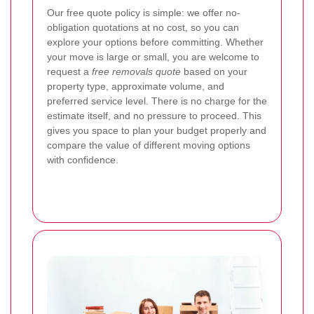
Our free quote policy is simple: we offer no-
obligation quotations at no cost, so you can
explore your options before committing. Whether
your move is large or small, you are welcome to
request a
free removals quote
based on your
property type, approximate volume, and
preferred service level. There is no charge for the
estimate itself, and no pressure to proceed. This
gives you space to plan your budget properly and
compare the value of different moving options
with confidence.