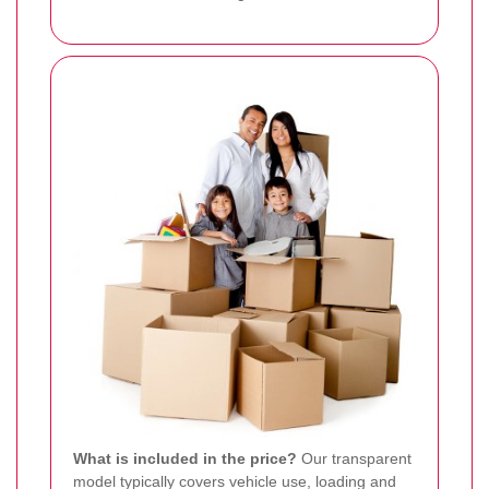
What is included in the price?
Our transparent
model typically covers vehicle use, loading and