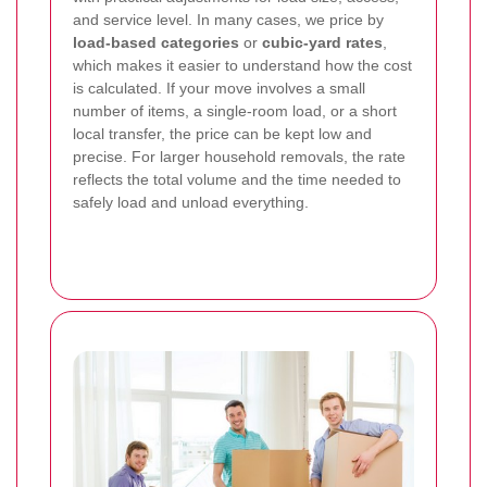
and service level. In many cases, we price by
load-based categories
or
cubic-yard rates
,
which makes it easier to understand how the cost
is calculated. If your move involves a small
number of items, a single-room load, or a short
local transfer, the price can be kept low and
precise. For larger household removals, the rate
reflects the total volume and the time needed to
safely load and unload everything.