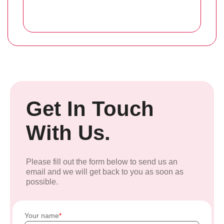
Get In Touch
With Us.
Please fill out the form below to send us an
email and we will get back to you as soon as
possible.
Your name