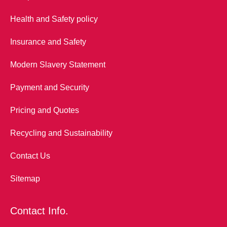
Health and Safety policy
Insurance and Safety
Modern Slavery Statement
Payment and Security
Pricing and Quotes
Recycling and Sustainability
Contact Us
Sitemap
Contact Info.