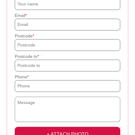
Email
Postcode
Postcode to
Phone
+ ATTACH PHOTO