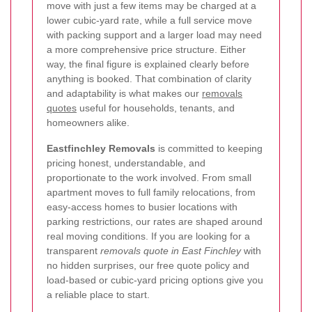
move with just a few items may be charged at a
lower cubic-yard rate, while a full service move
with packing support and a larger load may need
a more comprehensive price structure. Either
way, the final figure is explained clearly before
anything is booked. That combination of clarity
and adaptability is what makes our
removals
quotes
useful for households, tenants, and
homeowners alike.
Eastfinchley Removals
is committed to keeping
pricing honest, understandable, and
proportionate to the work involved. From small
apartment moves to full family relocations, from
easy-access homes to busier locations with
parking restrictions, our rates are shaped around
real moving conditions. If you are looking for a
transparent
removals quote in East Finchley
with
no hidden surprises, our free quote policy and
load-based or cubic-yard pricing options give you
a reliable place to start.