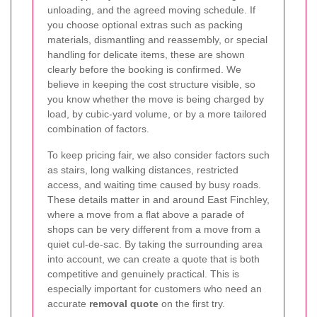
unloading, and the agreed moving schedule. If
you choose optional extras such as packing
materials, dismantling and reassembly, or special
handling for delicate items, these are shown
clearly before the booking is confirmed. We
believe in keeping the cost structure visible, so
you know whether the move is being charged by
load, by cubic-yard volume, or by a more tailored
combination of factors.
To keep pricing fair, we also consider factors such
as stairs, long walking distances, restricted
access, and waiting time caused by busy roads.
These details matter in and around East Finchley,
where a move from a flat above a parade of
shops can be very different from a move from a
quiet cul-de-sac. By taking the surrounding area
into account, we can create a quote that is both
competitive and genuinely practical. This is
especially important for customers who need an
accurate
removal quote
on the first try.