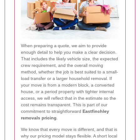
When preparing a quote, we aim to provide
enough detail to help you make a clear decision.
That includes the likely vehicle size, the expected
crew requirement, and the overall moving
method, whether the job is best suited to a small-
load transfer or a larger household removal. If
your move is from a modern block, a converted
house, or a period property with tighter internal
access, we will reflect that in the estimate so the
cost remains transparent.
This is part of our
commitment to straightforward
Eastfinchley
removals pricing
.
We know that every move is different, and that is
why our pricing model stays flexible. A short local