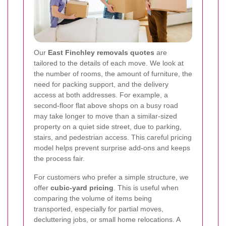
Our
East Finchley removals quotes
are
tailored to the details of each move. We look at
the number of rooms, the amount of furniture, the
need for packing support, and the delivery
access at both addresses. For example, a
second-floor flat above shops on a busy road
may take longer to move than a similar-sized
property on a quiet side street, due to parking,
stairs, and pedestrian access. This careful pricing
model helps prevent surprise add-ons and keeps
the process fair.
For customers who prefer a simple structure, we
offer
cubic-yard pricing
. This is useful when
comparing the volume of items being
transported, especially for partial moves,
decluttering jobs, or small home relocations. A