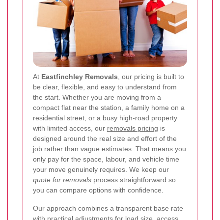
At
Eastfinchley Removals
, our pricing is built to
be clear, flexible, and easy to understand from
the start. Whether you are moving from a
compact flat near the station, a family home on a
residential street, or a busy high-road property
with limited access, our
removals pricing
is
designed around the real size and effort of the
job rather than vague estimates. That means you
only pay for the space, labour, and vehicle time
your move genuinely requires. We keep our
quote for removals
process straightforward so
you can compare options with confidence.
Our approach combines a transparent base rate
with practical adjustments for load size, access,