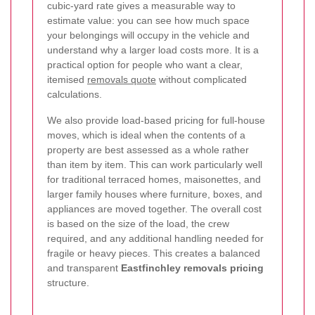
cubic-yard rate gives a measurable way to
estimate value: you can see how much space
your belongings will occupy in the vehicle and
understand why a larger load costs more. It is a
practical option for people who want a clear,
itemised
removals quote
without complicated
calculations.
We also provide load-based pricing for full-house
moves, which is ideal when the contents of a
property are best assessed as a whole rather
than item by item. This can work particularly well
for traditional terraced homes, maisonettes, and
larger family houses where furniture, boxes, and
appliances are moved together. The overall cost
is based on the size of the load, the crew
required, and any additional handling needed for
fragile or heavy pieces.
This creates a balanced
and transparent
Eastfinchley removals pricing
structure.